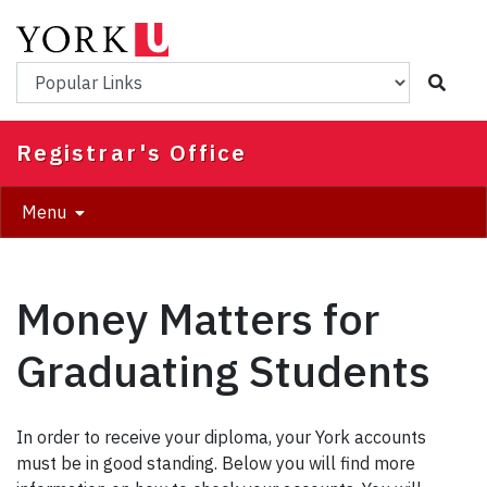
Skip
to
main
Popular Links
content
Registrar's Office
Menu
Money Matters for
Graduating Students
In order to receive your diploma, your York accounts
must be in good standing. Below you will find more