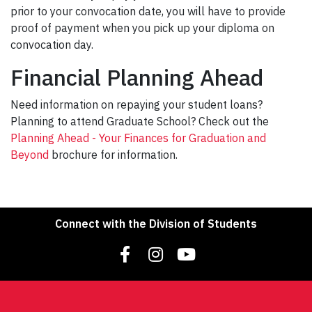
prior to your convocation date, you will have to provide
proof of payment when you pick up your diploma on
convocation day.
Financial Planning Ahead
Need information on repaying your student loans?
Planning to attend Graduate School? Check out the
Planning Ahead - Your Finances for Graduation and
Beyond
brochure for information.
Connect with the Division of Students