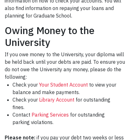
information on how to check your accounts. You will
also find information on repaying your loans and
planning for Graduate School.
Owing Money to the
University
If you owe money to the University, your diploma will
be held back until your debts are paid. To ensure you
do not owe the University any money, please do the
following:
Check your
Your Student Account
to view your
balance and make payments.
Check your
Library Account
for outstanding
fines.
Contact
Parking Services
for outstanding
parking violations.
Please note:
if you pay your debt two weeks or less