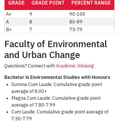
GRADE
GRADE POINT
PERCENT RANGE
A+
9
90-100
A
8
80-89
B+
7
75-79
Faculty of Environmental
and Urban Change
Questions? Connect with
Academic Advising
Bachelor in Environmental Studies with Honours
Summa Cum Laude: Cumulative grade point
average of 8.00+
Magna Cum Laude: Cumulative grade point
average of 7.80-7.99
Cum Laude: Cumulative grade point average of
7.50-7.79