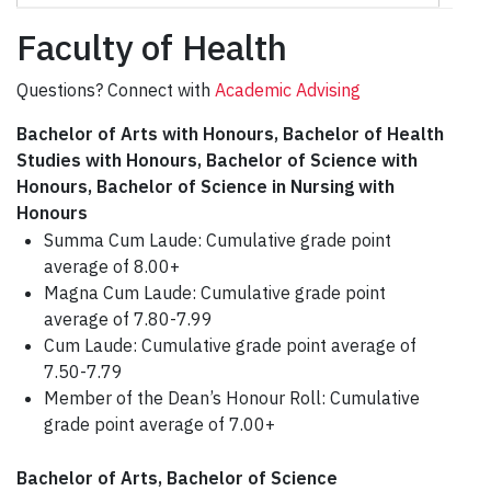
Faculty of Health
Questions? Connect with
Academic Advising
Bachelor of Arts with Honours, Bachelor of Health
Studies with Honours, Bachelor of Science with
Honours, Bachelor of Science in Nursing with
Honours
Summa Cum Laude: Cumulative grade point
average of 8.00+
Magna Cum Laude: Cumulative grade point
average of 7.80-7.99
Cum Laude: Cumulative grade point average of
7.50-7.79
Member of the Dean’s Honour Roll: Cumulative
grade point average of 7.00+
Bachelor of Arts, Bachelor of Science