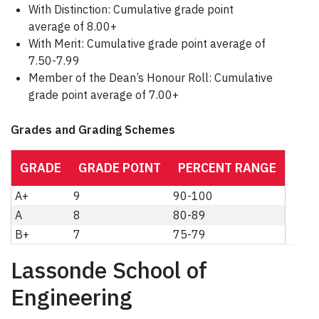
With Distinction: Cumulative grade point
average of 8.00+
With Merit: Cumulative grade point average of
7.50-7.99
Member of the Dean’s Honour Roll: Cumulative
grade point average of 7.00+
Grades and Grading Schemes
GRADE
GRADE POINT
PERCENT RANGE
A+
9
90-100
A
8
80-89
B+
7
75-79
Lassonde School of
Engineering