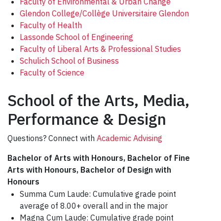
Faculty of Environmental & Urban Change
Glendon College/Collège Universitaire Glendon
Faculty of Health
Lassonde School of Engineering
Faculty of Liberal Arts & Professional Studies
Schulich School of Business
Faculty of Science
School of the Arts, Media,
Performance & Design
Questions? Connect with
Academic Advising
Bachelor of Arts with Honours, Bachelor of Fine
Arts with Honours, Bachelor of Design with
Honours
Summa Cum Laude: Cumulative grade point
average of 8.00+ overall and in the major
Magna Cum Laude: Cumulative grade point