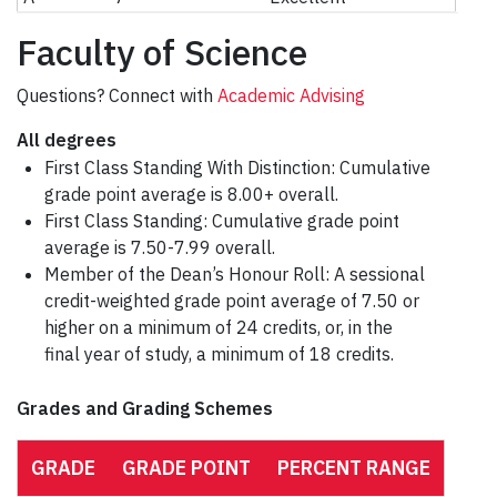
Faculty of Science
Questions? Connect with
Academic Advising
All degrees
First Class Standing With Distinction: Cumulative
grade point average is 8.00+ overall.
First Class Standing: Cumulative grade point
average is 7.50-7.99 overall.
Member of the Dean’s Honour Roll: A sessional
credit-weighted grade point average of 7.50 or
higher on a minimum of 24 credits, or, in the
final year of study, a minimum of 18 credits.
Grades and Grading Schemes
GRADE
GRADE POINT
PERCENT RANGE