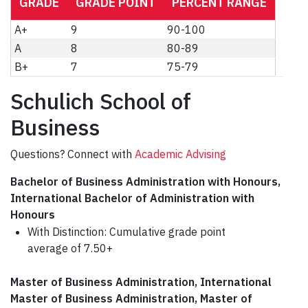
GRADE
GRADE POINT
PERCENT RANGE
A+
9
90-100
A
8
80-89
B+
7
75-79
Schulich School of
Business
Questions? Connect with
Academic Advising
Bachelor of Business Administration with Honours,
International Bachelor of Administration with
Honours
With Distinction: Cumulative grade point
average of 7.50+
Master of Business Administration, International
Master of Business Administration, Master of