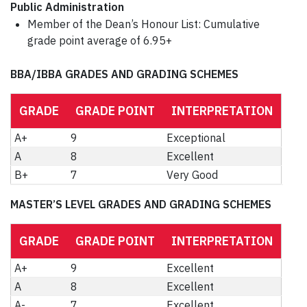
Public Administration
Member of the Dean’s Honour List: Cumulative
grade point average of 6.95+
BBA/IBBA GRADES AND GRADING SCHEMES
GRADE
GRADE POINT
INTERPRETATION
A+
9
Exceptional
A
8
Excellent
B+
7
Very Good
MASTER’S LEVEL GRADES AND GRADING SCHEMES
GRADE
GRADE POINT
INTERPRETATION
A+
9
Excellent
A
8
Excellent
A-
7
Excellent