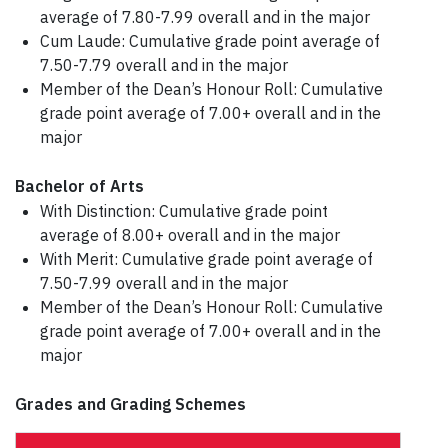
average of 7.80-7.99 overall and in the major
Cum Laude: Cumulative grade point average of
7.50-7.79 overall and in the major
Member of the Dean’s Honour Roll: Cumulative
grade point average of 7.00+ overall and in the
major
Bachelor of Arts
With Distinction: Cumulative grade point
average of 8.00+ overall and in the major
With Merit: Cumulative grade point average of
7.50-7.99 overall and in the major
Member of the Dean’s Honour Roll: Cumulative
grade point average of 7.00+ overall and in the
major
Grades and Grading Schemes