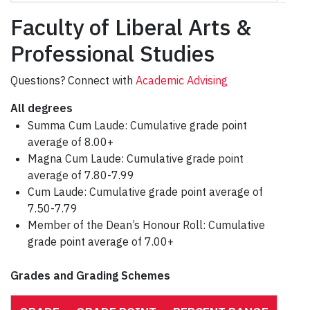
Faculty of Liberal Arts &
Professional Studies
Questions? Connect with
Academic Advising
All degrees
Summa Cum Laude: Cumulative grade point
average of 8.00+
Magna Cum Laude: Cumulative grade point
average of 7.80-7.99
Cum Laude: Cumulative grade point average of
7.50-7.79
Member of the Dean’s Honour Roll: Cumulative
grade point average of 7.00+
Grades and Grading Schemes