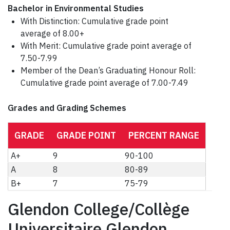
Bachelor in Environmental Studies
With Distinction: Cumulative grade point
average of 8.00+
With Merit: Cumulative grade point average of
7.50-7.99
Member of the Dean’s Graduating Honour Roll:
Cumulative grade point average of 7.00-7.49
Grades and Grading Schemes
GRADE
GRADE POINT
PERCENT RANGE
A+
9
90-100
A
8
80-89
B+
7
75-79
Glendon College/Collège
Universitaire Glendon