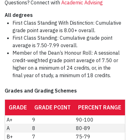
Questions? Connect with
Academic Advising
All degrees
First Class Standing With Distinction: Cumulative
grade point average is 8.00+ overall.
First Class Standing: Cumulative grade point
average is 7.50-7.99 overall.
Member of the Dean’s Honour Roll: A sessional
credit-weighted grade point average of 7.50 or
higher on a minimum of 24 credits, or, in the
final year of study, a minimum of 18 credits.
Grades and Grading Schemes
GRADE
GRADE POINT
PERCENT RANGE
A+
9
90-100
A
8
80-89
B+
7
75-79