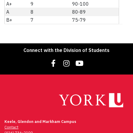
A+
9
90-100
A
8
80-89
B+
7
75-79
Connect with the Division of Students
Keele, Glendon and Markham Campus
Contact
(416) 736-2100