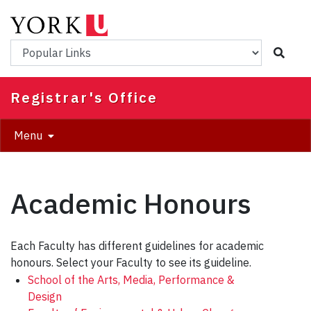
Skip
to
main
Popular Links
content
Registrar's Office
Menu
Academic Honours
Each Faculty has different guidelines for academic
honours. Select your Faculty to see its guideline.
School of the Arts, Media, Performance &
Design