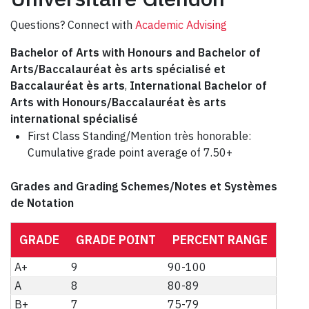
Questions? Connect with
Academic Advising
Bachelor of Arts with Honours and Bachelor of
Arts/Baccalauréat ès arts spécialisé et
Baccalauréat ès arts
,
International Bachelor of
Arts with Honours/Baccalauréat ès arts
international spécialisé
First Class Standing/Mention très honorable:
Cumulative grade point average of 7.50+
Grades and Grading Schemes/Notes et Systèmes
de Notation
GRADE
GRADE POINT
PERCENT RANGE
A+
9
90-100
A
8
80-89
B+
7
75-79